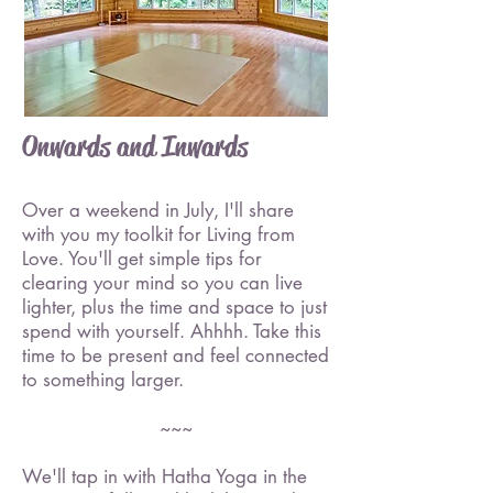
Onwards and Inwards
Over a weekend in July, I'll share
with you my toolkit for Living from
Love. You'll get simple tips for
clearing your mind so you can live
lighter, plus the time and space to just
spend with yourself. Ahhhh. Take this
time to be present and feel connected
to something larger.
~~~
We'll tap in with Hatha Yoga in the