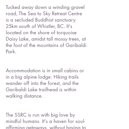
Tucked away down a winding gravel
road, The Sea to Sky Retreat Centre
is a secluded Buddhist sanctuary
25km south of Whistler, BC. It's
located on the shore of torquoise
Daisy Lake, amidst tall mossy trees, at
the foot of the mountains of Garibaldi
Park.
Accommodation is in small cabins or
in a big alpine lodge. Hiking trails
wander off into the forest, and the
Garibaldi Lake trailhead is within
walking distance.
The SSRC is run with big love by
mindful humans. It's
a haven for soul-
affirming getaways, without having to