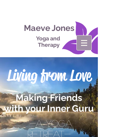
Maeve Jones
Yoga and
Therapy
Living from Love
Making Friends
with your Inner Guru
-A Yoga
retreat-