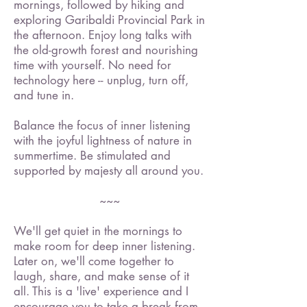
mornings, followed by hiking and
exploring Garibaldi Provincial Park in
the afternoon. Enjoy long talks with
the old-growth forest and nourishing
time with yourself. No need for
technology here -- unplug, turn off,
and tune in.
Balance the focus of inner listening
with the joyful lightness of nature in
summertime. Be stimulated and
supported by majesty all around you.
~~~
We'll get quiet in the mornings to
make room for deep inner listening.
Later on, we'll come together to
laugh, share, and make sense of it
all. This is a 'live' experience and I
encourage you to take a break from