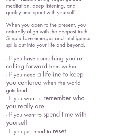
meditation, deep listening, and
quality time spent with yourself.
When you open to the present, you
naturally align with the deepest truth.
Simple Love emerges and intelligence
spills out into your life and beyond.
something you're
- If you have
calling forward
from within
a lifeline to keep
- If you need
you centered
when the world
gets loud
remember who
- If you want to
you really are
spend time with
- If you want to
yourself
reset
- If you just need to