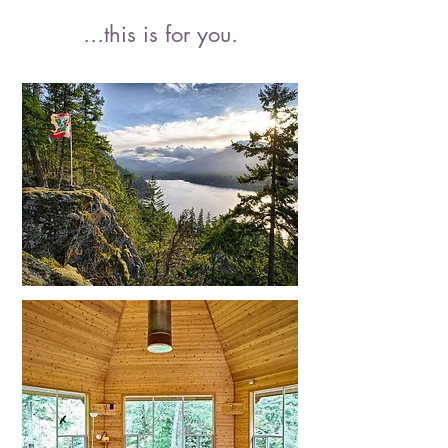
...
this is for you
.