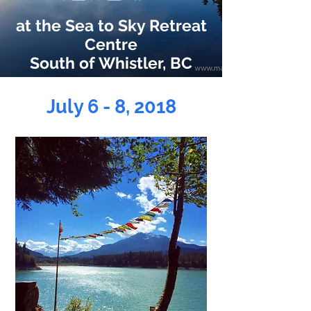
at the Sea to Sky Retreat
Centre
South of Whistler, BC
July 6 - 8, 2018