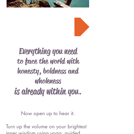
Register Now
Everything you need
to face the world with
honesty, boldness and
wholeness
is already within you.
Now open up to hear it.
Turn up the volume on your brightest
inner wisdom using yoga, guided