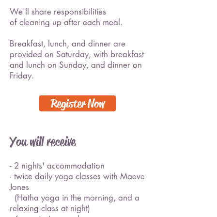
We'll share responsibilities
of cleaning up after each meal.
Breakfast, lunch, and dinner are
provided on Saturday, with breakfast
and lunch on Sunday, and dinner on
Friday.
Register Now
You will receive
- 2 nights' accommodation
- twice daily yoga classes with Maeve
Jones
(Hatha yoga in the morning, and a
relaxing class at night)