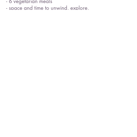
- 6 vegetarian meals
- space and time to unwind, explore,
and reset
- guidance for listening to your
body's deepest wisdom
- suggested routes for hiking,
walking, prancing, or running
- access to beautiful Daisy Lake
- optional guidance on inner listening
- optional tools to experience self-love
and inspiration
Not Included ​
- yoga mats or props (please bring
your own)
- transportation to the retreat centre -
though we support ride sharing