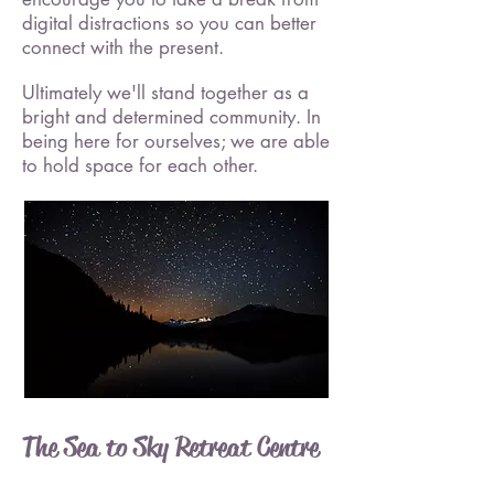
digital distractions so you can better
connect with the present.
Ultimately we'll stand together as a
bright and determined community. In
being here for ourselves; we are able
to hold space for each other.
The Sea to Sky Retreat Centre