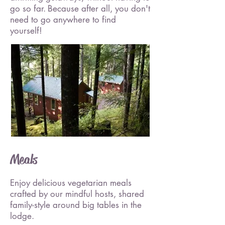
go so far.
Because after all, you don't
need to go anywhere to find
yourself!
Meals
Enjoy delicious vegetarian meals
crafted by our mindful hosts, shared
family-style around big tables in the
lodge.