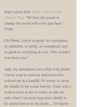
Super photo from 
stellar trash-activist 
Alison's Teal
. "We have the power to 
change the world with every purchase." 
Truth!
Oh Plastic, you're so great. So convenient, 
so malleable, so pretty, so waterproof, and 
so good at everything do you. Why would I 
ever leave you? 
Sigh, my tumultuous love affair with plastic. 
I never want to send my beloved to live 
without me in a landfill. Or worse, to swim 
the depths of the ocean forever. That's why I 
want to learn to use it wisely, to take on 
only what I can keep long term, ideally to 
be united forever in my home.... Or maybe 