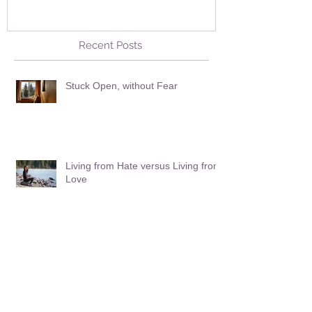
Recent Posts
Stuck Open, without Fear
Living from Hate versus Living from
Love
Facing the Plunge