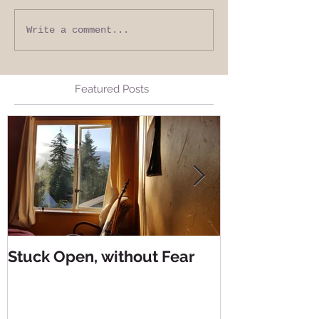
Write a comment...
Featured Posts
Stuck Open, without Fear
Living from 
Living from 