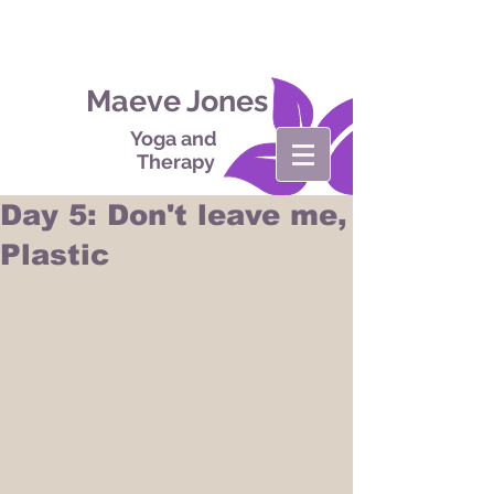
Maeve Jones
Yoga and
Therapy
Day 5: Don't leave me,
Plastic