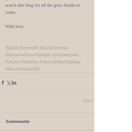
watch this blog for all the gory details to 
come. 
With love, 
#plasticfreemonth
#plasticfreemay
#myloveaffairwithplastic
#polymerpose
#choice
#freedom
#choiceisthechallenge
#foreverinalandfill
Comments