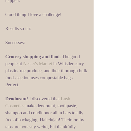
happen. 
Good thing I love a challenge! 
Results so far: 
Successes: 
Grocery shopping and food
. The good 
people at 
Nester's Market
 in Whistler carry 
plastic-free produce, and their thorough bulk 
foods section uses compostable bags. 
Perfect. 
Deodorant
! I discovered that 
Lush 
Cosmetics
 make deodorant, toothpaste, 
shampoo and conditioner all in bars totally 
free of packaging. Hallelujah! Their toothy 
tabs are honestly weird, but thankfully 