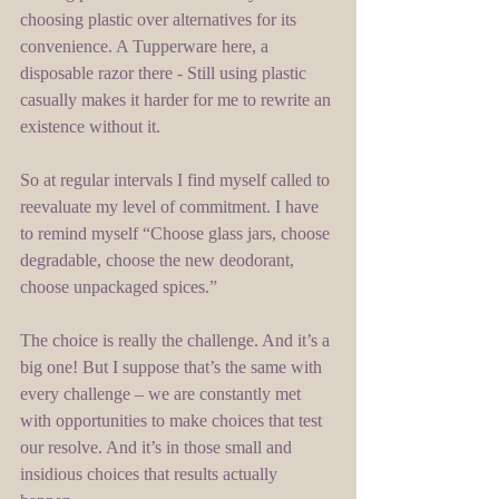
choosing plastic over alternatives for its 
convenience. A Tupperware here, a 
disposable razor there - Still using plastic 
casually makes it harder for me to rewrite an 
existence without it. 
So at regular intervals I find myself called to 
reevaluate my level of commitment. I have 
to remind myself “Choose glass jars, choose 
degradable, choose the new deodorant, 
choose unpackaged spices.” 
The choice is really the challenge. And it’s a 
big one! But I suppose that’s the same with 
every challenge – we are constantly met 
with opportunities to make choices that test 
our resolve. And it’s in those small and 
insidious choices that results actually 