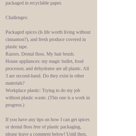
packaged in recyclable paper.  
Challenges: 
Packaged spices (Is life worth living without 
cinnamon?), and fresh produce covered in 
plastic tape. 
Razors. Dental floss. My hair brush.  
House appliances: my magic bullet, food 
processor, and dehydrator are all plastic. All 
3 are second-hand. Do they exist in other 
materials? 
Workplace plastic: Trying to do my job 
without plastic waste. (This one is a work in 
progress.) 
If you have any tips on how I can get spices 
or dental floss free of plastic packaging, 
please leave a comment below! Until then, 