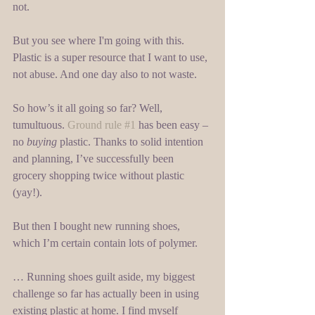
not. 
But you see where I'm going with this. 
Plastic is a super resource that I want to use, 
not abuse. And one day also to not waste. 
So how’s it all going so far? Well, 
tumultuous. 
Ground rule #1
 has been easy – 
no 
buying 
plastic. Thanks to solid intention 
and planning, I’ve successfully been 
grocery shopping twice without plastic 
(yay!). 
But then I bought new running shoes, 
which I’m certain contain lots of polymer. 
… Running shoes guilt aside, my biggest 
challenge so far has actually been in using 
existing plastic at home. I find myself 