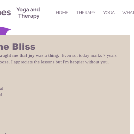
Yoga and
nes
HOME
THERAPY
YOGA
WHAT
Therapy
me Bliss
taught me that joy was a thing.
  Even so, today marks 7 years 
ooze. I appreciate the lessons but I'm happier without you.
al 
l 