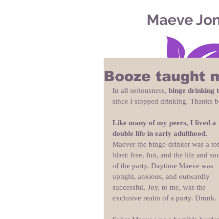
Maeve Jo
Booze taught 
In all seriousness, 
binge drinking 
since I stopped drinking. Thanks b
Like many of my peers, I lived a 
double life in early adulthood.
Maever the binge-drinker was a tot
blast: free, fun, and the life and sou
of the party. Daytime Maeve was 
uptight, anxious, and outwardly 
successful. Joy, to me, was the 
exclusive realm of a party. Drunk.