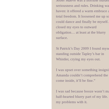
Sober Maeve was a horrible burden
seriousness and rules. Drinking wa
haven: it offered a warm embrace 
total freedom. It loosened me up so
could dance and finally be myself. 
closed my eyes to outward 
obligation… at least at the blurry 
surface.
St Patrick’s Day 2009 I found myse
standing outside Tapley’s bar in 
Whistler, crying my eyes out. 
I was upset over something insignif
Amanda couldn’t comprehend the sc
come inside, it’ll be fine.”
I was sad because booze wasn’t ma
half-hearted blurry part of my lif
my problems with it. 