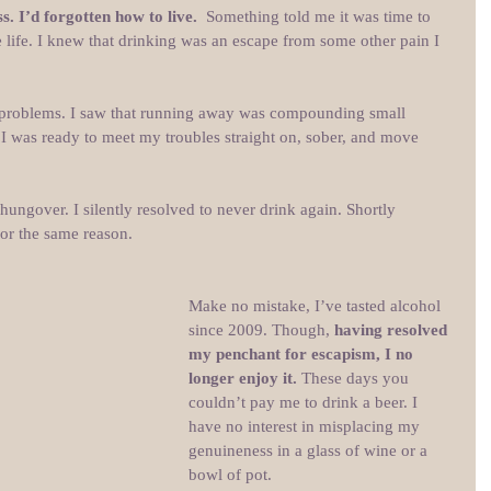
. I’d forgotten how to live. 
 Something told me it was time to 
 life. I knew that drinking was an escape from some other pain I 
problems. I saw that running away was compounding small 
 I was ready to meet my troubles straight on, sober, and move 
ungover. I silently resolved to never drink again. Shortly 
or the same reason.
Make no mistake, I’ve tasted alcohol 
since 2009. Though, 
having resolved 
my penchant for escapism, I no 
longer enjoy it. 
These days you 
couldn’t pay me to drink a beer. I 
have no interest in misplacing my 
genuineness in a glass of wine or a 
bowl of pot.