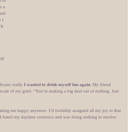
 of 
s a 
and 
 I 
It 
lf 
icant; really 
I wanted to drink myself fun again.
 My friend 
ale of my grief. “You’re making a big deal out of nothing. Just 
king me happy anymore. I’d foolishly assigned all my joy to that 
e. I hated my daytime existence and was doing nothing to resolve 