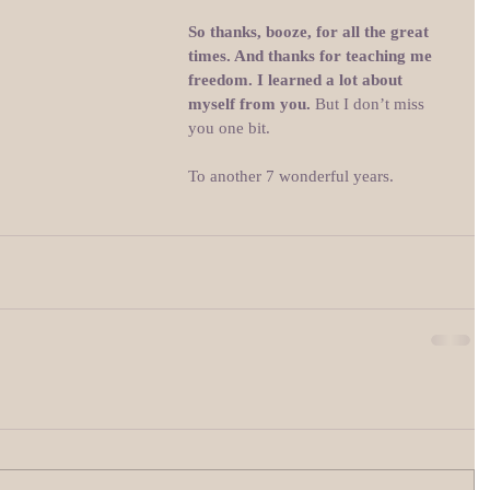
So thanks, booze, for all the great 
times. And thanks for teaching me 
freedom. I learned a lot about 
myself from you. 
But I don’t miss 
you one bit.
To another 7 wonderful years.