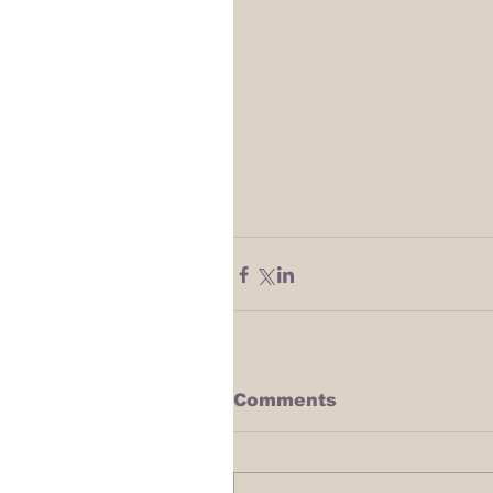
Comments