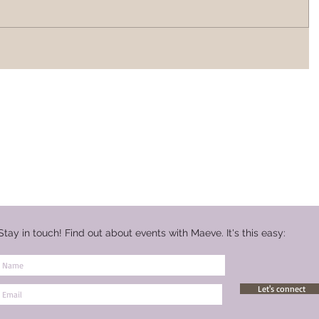
Stay in touch! Find out about events with Maeve. It's this easy:
Let's connect