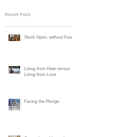
Recent Posts
Stuck Open, without Fear
Living from Hate versus
Living from Love
Facing the Plunge