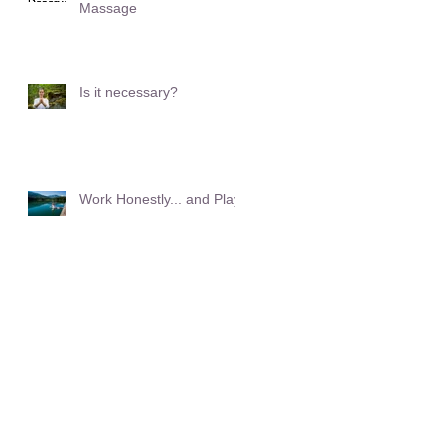
Massage
Is it necessary?
Work Honestly... and Play