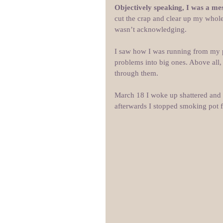
Objectively speaking, I was a mess
cut the crap and clear up my whole
wasn’t acknowledging.
I saw how I was running from my 
problems into big ones. Above all,
through them.
March 18 I woke up shattered and h
afterwards I stopped smoking pot f