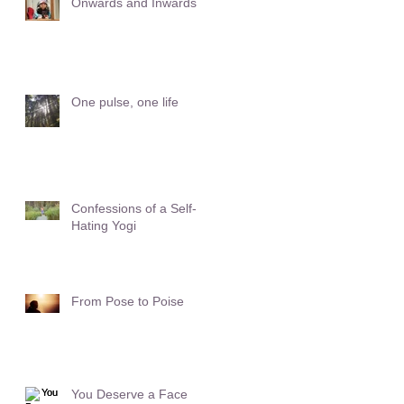
Onwards and Inwards
One pulse, one life
Confessions of a Self-
Hating Yogi
From Pose to Poise
You Deserve a Face