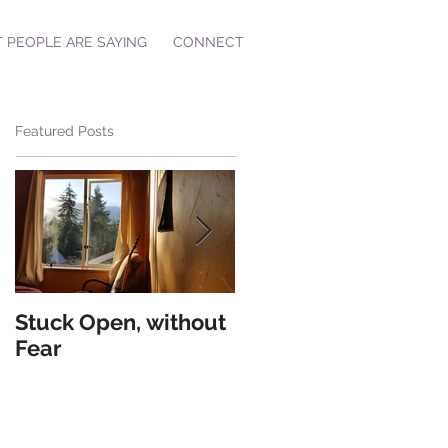
 PEOPLE ARE SAYING
CONNECT
Featured Posts
Stuck Open, without
Living from Hate
Fear
versus Living from
Love