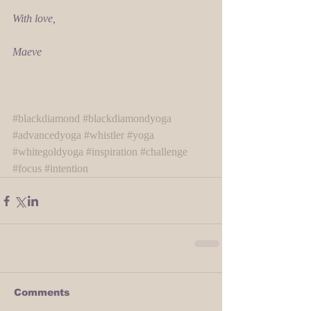
With love,
Maeve
#blackdiamond
#blackdiamondyoga
#advancedyoga
#whistler
#yoga
#whitegoldyoga
#inspiration
#challenge
#focus
#intention
Comments