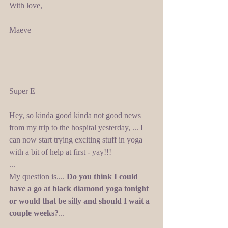
With love, 
Maeve 
___________________________________
__________________________ 
Super E 
Hey, so kinda good kinda not good news 
from my trip to the hospital yesterday, ... I 
can now start trying exciting stuff in yoga 
with a bit of help at first - yay!!! 
... 
My question is.... 
Do you think I could 
have a go at black diamond yoga tonight 
or would that be silly and should I wait a 
couple weeks?
... 