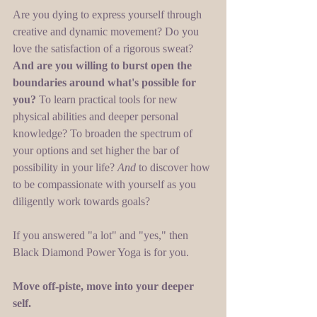
Are you dying to express yourself through 
creative and dynamic movement? Do you 
love the satisfaction of a rigorous sweat? 
And are you willing to burst open the 
boundaries around what's possible for 
you?
 To learn practical tools for new 
physical abilities and deeper personal 
knowledge? To broaden the spectrum of 
your options and set higher the bar of 
possibility in your life? 
And 
to discover how 
to be compassionate with yourself as you 
diligently work towards goals? 
If you answered "a lot" and "yes," then 
Black Diamond Power Yoga is for you.  
Move off-piste, move into your deeper 
self. 