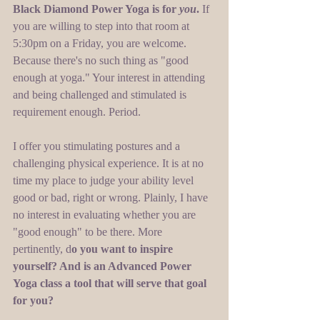
Black Diamond Power Yoga is for 
you
. 
If 
you are willing to step into that room at 
5:30pm on a Friday, you are welcome. 
Because there's no such thing as "good 
enough at yoga." Your interest in attending 
and being challenged and stimulated is 
requirement enough. Period.  
I offer you stimulating postures and a 
challenging physical experience. It is at no 
time my place to judge your ability level 
good or bad, right or wrong. Plainly, I have 
no interest in evaluating whether you are 
"good enough" to be there. More 
pertinently, d
o you want to inspire 
yourself? And is an Advanced Power 
Yoga class a tool that will serve that goal 
for you?