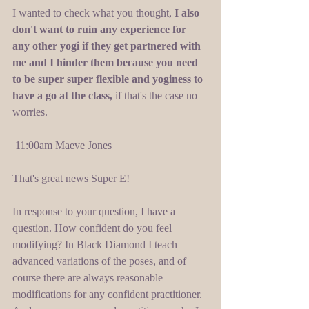
I wanted to check what you thought, 
I also 
don't want to ruin any experience for 
any other yogi if they get partnered with 
me and I hinder them because you need 
to be super super flexible and yoginess to 
have a go at the class,
 if that's the case no 
worries. 
 11:00am Maeve Jones 
That's great news Super E! 
In response to your question, I have a 
question. How confident do you feel 
modifying? In Black Diamond I teach 
advanced variations of the poses, and of 
course there are always reasonable 
modifications for any confident practitioner. 