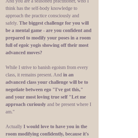
And you are a seasoned practitioner, who I 
think has the self-body knowledge to 
approach the practice consciously and 
safely.
 The biggest challenge for you will 
be a mental game - are you confident and 
prepared to modify your poses in a room 
full of egoic yogis showing off their most 
advanced moves?
While I strive to banish egoism from every 
class, it remains present. And 
in an 
advanced class your challenge will be to 
negotiate between ego "I've got this," 
and your most loving true self "Let me 
approach curiously
 and be present where I 
am." 
Actually
 I would love to have you in the 
room modifying confidently, because it's 