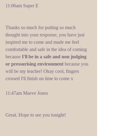
11:06am Super E 
Thanks so much for putting so much 
thought into your response, you have just 
inspired me to come and made me feel 
comfortable and safe in the idea of coming 
because 
I'll be in a safe and non judging 
or pressurising environment
 because you 
will be my teacher! Okay cool, fingers 
crossed I'll finish on time to come x 
11:47am Maeve Jones 
Great. Hope to see you tonight! 
​ 