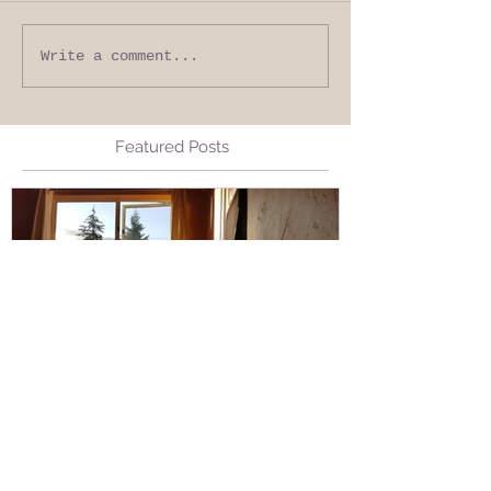
Write a comment...
Featured Posts
Stuck Open, without Fear
Living from 
Living from 