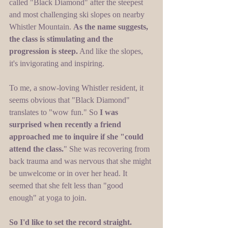
called "Black Diamond" after the steepest 
and most challenging ski slopes on nearby 
Whistler Mountain. 
As the name suggests, 
the class is stimulating and the 
progression is steep.
 And like the slopes, 
it's invigorating and inspiring. 
To me, a snow-loving Whistler resident, it 
seems obvious that "Black Diamond" 
translates to "wow fun." So 
I was 
surprised when recently a friend 
approached me to inquire if she "could 
attend the class.
" She was recovering from 
back trauma and was nervous that she might 
be unwelcome or in over her head. It 
seemed that she felt less than "good 
enough" at yoga to join. 
So I'd like to set the record straight. 