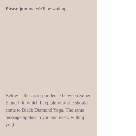
Please join us
. We'll be waiting. 
Below is the correspondence between Super 
E and I, in which I explain why she should 
come to Black Diamond Yoga. The same 
message applies to you and every willing 
yogi. 