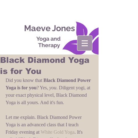
Maeve Jones
Yoga and
Therapy
Black Diamond Yoga
is for You
Did you know that 
Black Diamond Power 
Yoga is for you
? Yes, 
you
. Diligent yogi, at 
your exact physical level, Black Diamond 
Yoga is all yours. And it's fun. 
Let me explain. Black Diamond Power 
Yoga is an advanced class that I teach 
Friday evening at 
White Gold Yoga
. It's 