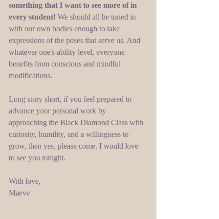
something that I want to see more of in 
every student!
 We should all be tuned in 
with our own bodies enough to take 
expressions of the poses that serve us. And 
whatever one's ability level, everyone 
benefits from conscious and mindful 
modifications. 
Long story short, if you feel prepared to 
advance your personal work by 
approaching the Black Diamond Class with 
curiosity, humility, and a willingness to 
grow, then yes, please come. I would love 
to see you tonight. 
With love, 
Maeve 