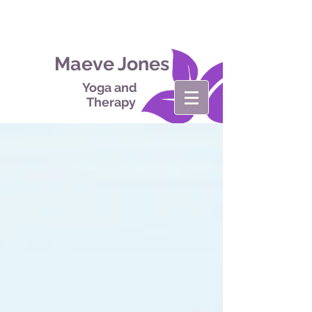
Maeve Jones
Yoga and
Therapy