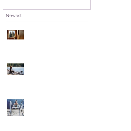
Newest
Stuck Open, without Fear
Living from Hate versus Living from
Love
Facing the Plunge