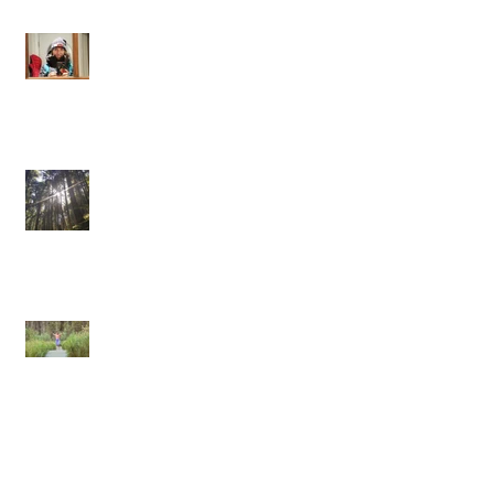
Onwards and Inwards
One pulse, one life
Confessions of a Self-Hating Yogi