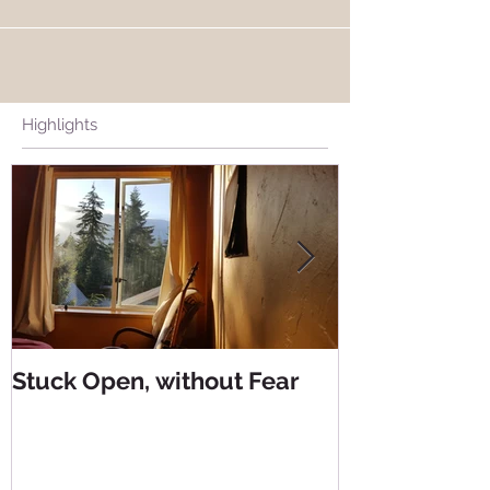
Highlights
Stuck Open, without Fear
Living from 
Living from 