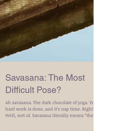
Savasana: The Most
Difficult Pose?
Ah savasana. The dark chocolate of yoga. Your
hard work is done, and it’s nap time. Right?
Well, sort of. Savasana literally means “the...