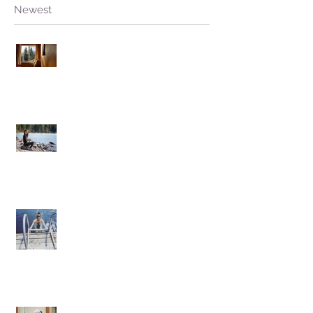
Newest
Stuck Open, without Fear
Living from Hate versus Living from
Love
Facing the Plunge
Onwards and Inwards