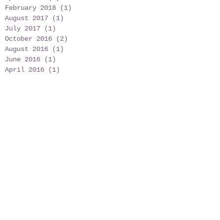
February 2018
(1)
1 post
August 2017
(1)
1 post
July 2017
(1)
1 post
October 2016
(2)
2 posts
August 2016
(1)
1 post
June 2016
(1)
1 post
April 2016
(1)
1 post
March 2016
(4)
4 posts
February 2016
(1)
1 post
January 2016
(1)
1 post
August 2015
(1)
1 post
June 2015
(1)
1 post
May 2015
(7)
7 posts
April 2015
(1)
1 post
February 2015
(4)
4 posts
January 2015
(1)
1 post
December 2014
(2)
2 posts
Search By Tags
No tags yet.