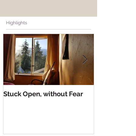
Highlights
Stuck Open, without Fear
Living from 
Living from 