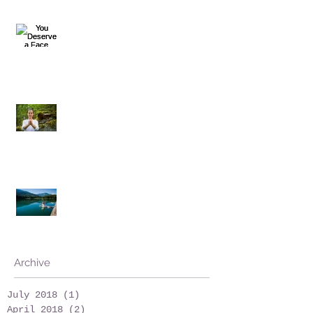
You Deserve a Face Massage
Is it necessary?
Work Honestly... and Play
Archive
July 2018
(1)
1 post
April 2018
(2)
2 posts