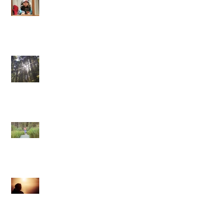
One pulse, one life
Confessions of a Self-Hating Yogi
From Pose to Poise