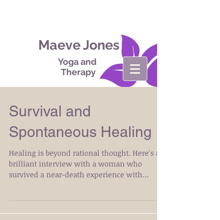
Maeve Jones
Yoga and
Therapy
Survival and
Spontaneous Healing
Healing is beyond rational thought. Here's a
brilliant interview with a woman who
survived a near-death experience with
Lymphoma and...